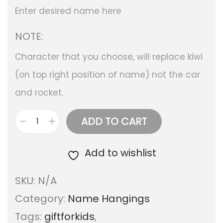
Enter desired name here
NOTE:
Character that you choose, will replace kiwi
(on top right position of name) not the car
and rocket.
ADD TO CART
T
r
Add to wishlist
a
SKU:
N/A
v
Category:
Name Hangings
e
Tags:
giftforkids
,
l