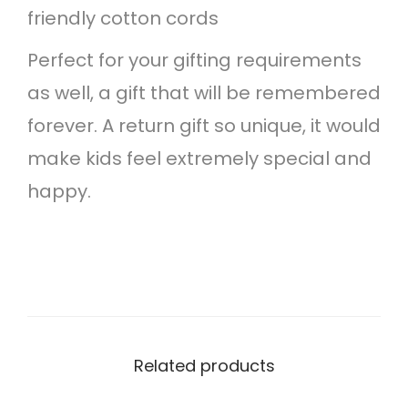
friendly cotton cords
n
Perfect for your gifting requirements
t
as well, a gift that will be remembered
i
forever. A return gift so unique, it would
t
make kids feel extremely special and
y
happy.
Related products