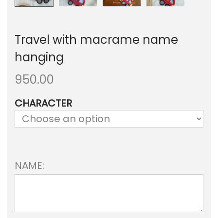
Travel with macrame name
hanging
950.00
CHARACTER
NAME: