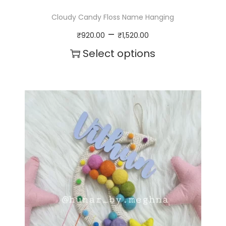
Cloudy Candy Floss Name Hanging
P
–
₹
920.00
₹
1,520.00
r
Select options
i
T
c
h
e
i
r
s
a
p
n
r
g
o
e
d
:
u