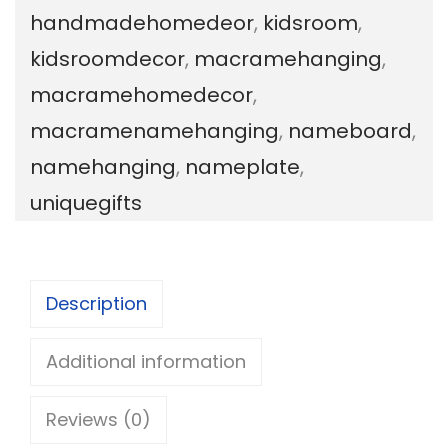
handmadehomedeor
,
kidsroom
,
w
kidsroomdecor
,
macramehanging
,
i
macramehomedecor
,
t
macramenamehanging
,
nameboard
,
h
namehanging
,
nameplate
,
m
uniquegifts
a
c
r
Description
a
m
Additional information
e
Reviews (0)
n