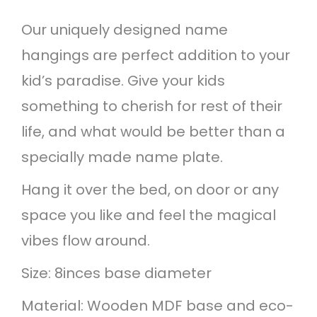
a
Our uniquely designed name
m
hangings are perfect addition to your
e
kid’s paradise. Give your kids
h
something to cherish for rest of their
a
life, and what would be better than a
n
specially made name plate.
g
i
Hang it over the bed, on door or any
n
space you like and feel the magical
g
vibes flow around.
q
Size: 8inces base diameter
u
Material: Wooden MDF base and eco-
a