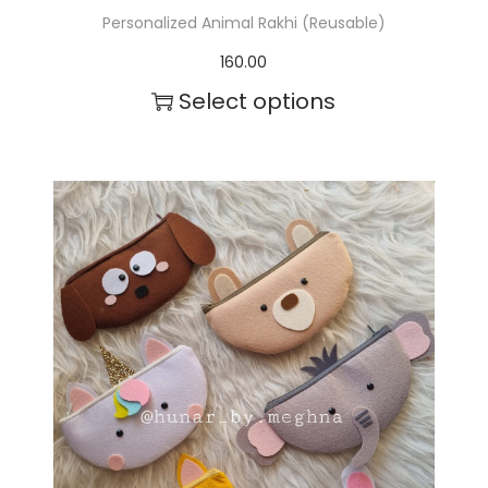
Personalized Animal Rakhi (Reusable)
160.00
Select options
T
h
i
s
p
r
o
d
u