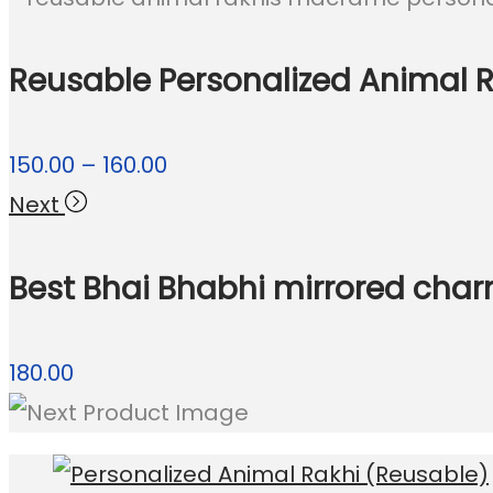
Reusable Personalized Animal Ra
Price
150.00
–
160.00
range:
Next
₹150.00
Best Bhai Bhabhi mirrored char
through
₹160.00
180.00