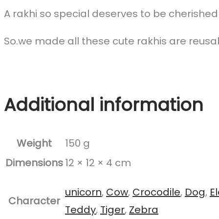
A rakhi so special deserves to be cherished
So.we made all these cute rakhis are reusa
Additional information
Weight
150 g
Dimensions
12 × 12 × 4 cm
unicorn
,
Cow
,
Crocodile
,
Dog
,
E
Character
Teddy
,
Tiger
,
Zebra