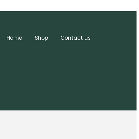
Home
Shop
Contact us