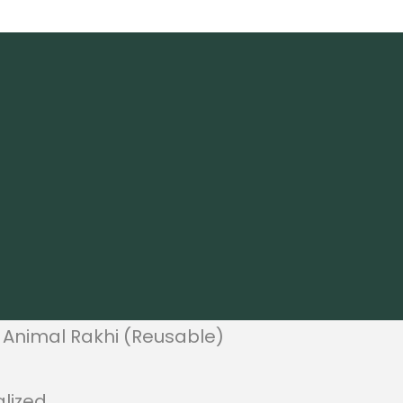
 Animal Rakhi (Reusable)