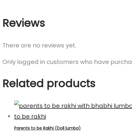
Reviews
There are no reviews yet.
Only logged in customers who have purchas
Related products
Parents to be Rakhi (Doll lumba)