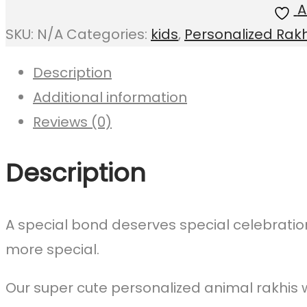
A
(Reusable)
SKU:
N/A
Categories:
kids
,
Personalized Rakh
quantity
Description
Additional information
Reviews (0)
Description
A special bond deserves special celebrati
more special.
Our super cute personalized animal rakhis w