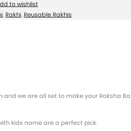
dd to wishlist
i
,
Rakhi
,
Reusable Rakhis
on and we are all set to make your Raksha B
ith kids name are a perfect pick.