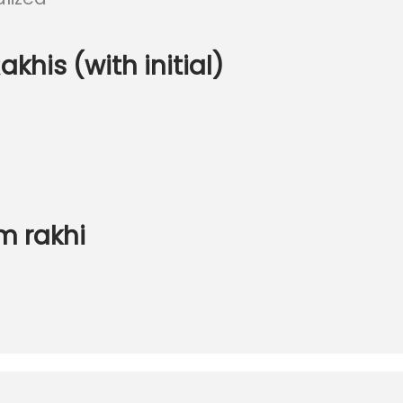
khis (with initial)
m rakhi