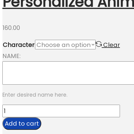
Personalized Anim
160.00
Character
Clear
NAME:
Enter desired name here.
Personalized
Animal
Add to cart
Rakhi