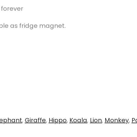
 forever
ble as fridge magnet.
lephant
,
Giraffe
,
Hippo
,
Koala
,
Lion
,
Monkey
,
P