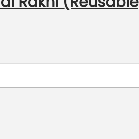
al Rakhi (Reusable