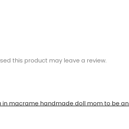
ed this product may leave a review.