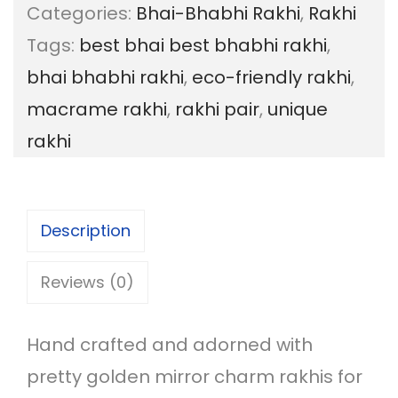
Categories:
Bhai-Bhabhi Rakhi
,
Rakhi
t
Tags:
best bhai best bhabhi rakhi
,
B
bhai bhabhi rakhi
,
eco-friendly rakhi
,
h
macrame rakhi
,
rakhi pair
,
unique
a
rakhi
i
B
h
Description
a
b
Reviews (0)
h
i
Hand crafted and adorned with
m
pretty golden mirror charm rakhis for