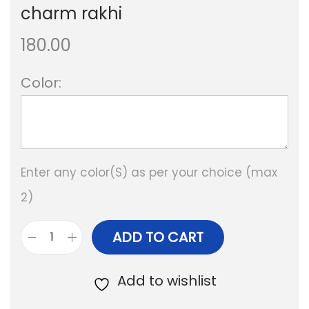
charm rakhi
180.00
Color:
Enter any color(S) as per your choice (max
2)
ADD TO CART
B
e
Add to wishlist
s