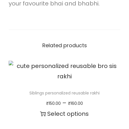
i
your favourite bhai and bhabhi.
r
r
o
r
Related products
e
d
c
h
Siblings personalized reusable rakhi
a
P
–
₹
150.00
₹
160.00
r
r
Select options
m
i
T
r