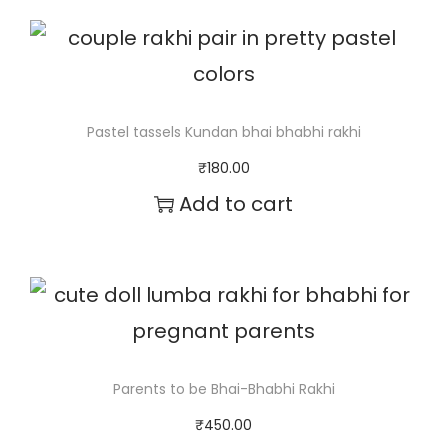
c
h
a
e
i
k
r
s
h
a
p
i
Pastel tassels Kundan bhai bhabhi rakhi
n
r
q
₹
180.00
g
o
Add to cart
u
e
d
a
:
u
n
₹
c
t
1
t
i
5
h
t
Parents to be Bhai-Bhabhi Rakhi
0
a
y
₹
450.00