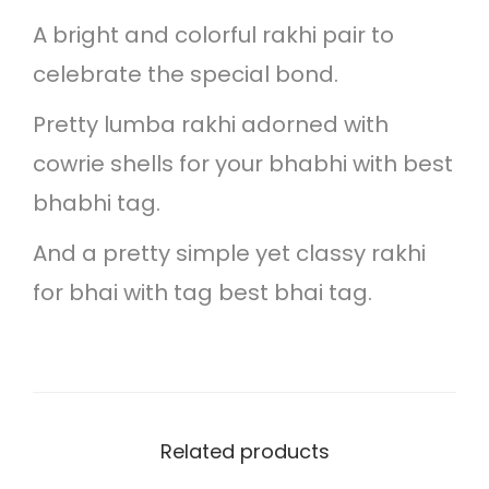
r
o
A bright and colorful rakhi pair to
-
u
celebrate the special bond.
b
g
l
Pretty lumba rakhi adorned with
h
a
cowrie shells for your bhabhi with best
s
bhabhi tag.
1
t
5
And a pretty simple yet classy rakhi
r
0
for bhai with tag best bhai tag.
a
.
k
0
h
0
i
Related products
p