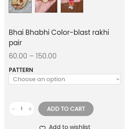
Bhai Bhabhi Color-blast rakhi
pair
P
60.00
–
150.00
r
PATTERN
i
c
e
r
ADD TO CART
B
a
h
Add to wishlist
n