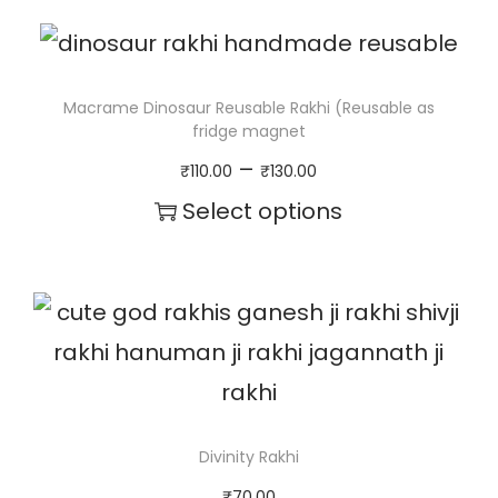
a
i
r
Macrame Dinosaur Reusable Rakhi (Reusable as
fridge magnet
q
P
–
₹
110.00
₹
130.00
u
r
Select options
a
i
T
n
c
h
t
e
i
i
r
s
t
a
p
y
n
r
Divinity Rakhi
g
o
₹
70.00