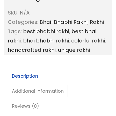
a
g
SKU:
N/A
i
e
Categories:
Bhai-Bhabhi Rakhi
,
Rakhi
B
:
Tags:
best bhabhi rakhi
,
best bhai
h
rakhi
,
bhai bhabhi rakhi
,
colorful rakhi
,
a
6
handcrafted rakhi
,
unique rakhi
b
0
h
.
i
0
Description
C
0
o
Additional information
t
l
h
Reviews (0)
o
r