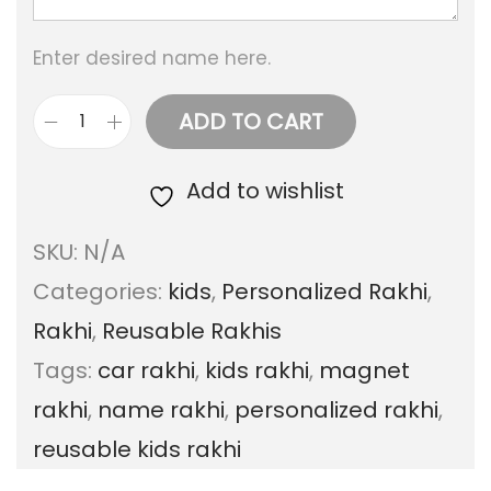
g
Enter desired name here.
e
:
ADD TO CART
C
a
Add to wishlist
1
r
5
SKU:
N/A
r
0
Categories:
kids
,
Personalized Rakhi
,
a
.
Rakhi
,
Reusable Rakhis
k
0
Tags:
car rakhi
,
kids rakhi
,
magnet
h
0
rakhi
,
name rakhi
,
personalized rakhi
,
i
t
reusable kids rakhi
s
h