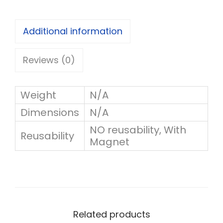
w
r
i
o
Additional information
t
u
h
Reviews (0)
g
n
h
a
Weight
N/A
m
Dimensions
N/A
1
e
NO reusability, With
6
Reusability
Magnet
(
0
r
.
e
0
u
0
Related products
s