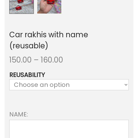
Car rakhis with name
(reusable)
P
150.00
–
160.00
r
REUSABILITY
i
c
e
NAME:
r
a
n