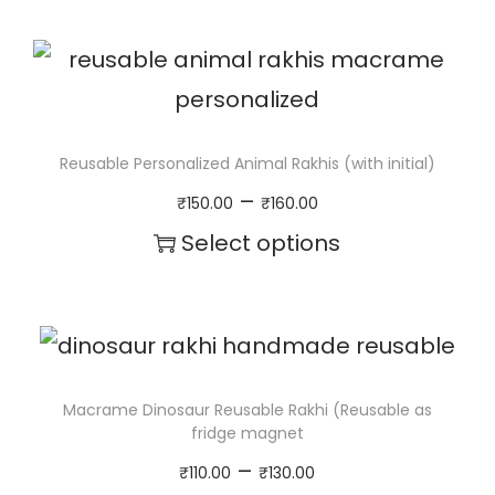
a
b
l
e
Reusable Personalized Animal Rakhis (with initial)
)
P
–
₹
150.00
₹
160.00
q
r
Select options
u
i
T
a
c
h
n
e
i
t
r
s
Macrame Dinosaur Reusable Rakhi (Reusable as
i
fridge magnet
a
p
t
P
–
₹
110.00
₹
130.00
n
r