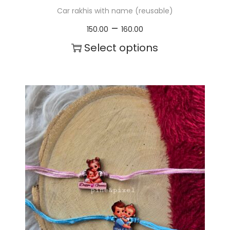
Car rakhis with name (reusable)
P
–
150.00
160.00
r
Select options
i
T
c
h
e
i
r
s
a
p
n
r
g
o
e
d
:
u