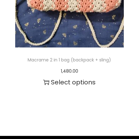
c
t
h
a
s
m
Macrame 2 in 1 bag (backpack + sling)
u
1,480.00
l
Select options
t
T
i
h
p
i
l
s
e
p