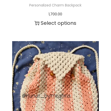
Personalized Charm Backpack
1,700.00
Select options
T
h
i
s
p
r
o
d
u