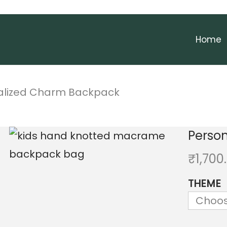
Home
alized Charm Backpack
Perso
₹
1,700
THEME