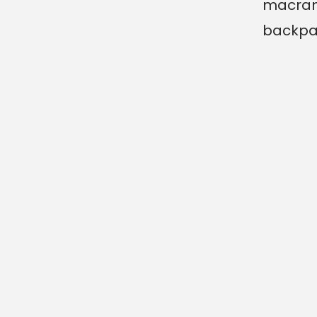
macra
backpa