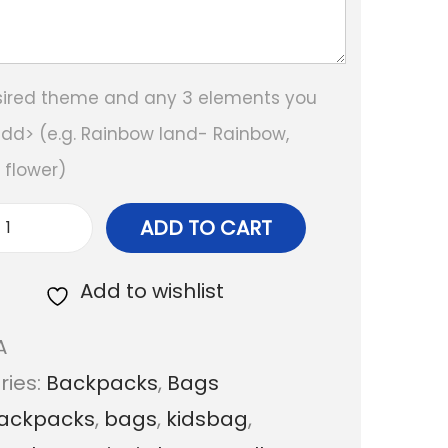
sired theme and any 3 elements you
add> (e.g. Rainbow land- Rainbow,
, flower)
ADD TO CART
P
e
Add to wishlist
r
A
s
ries:
Backpacks
,
Bags
o
ackpacks
,
bags
,
kidsbag
,
n