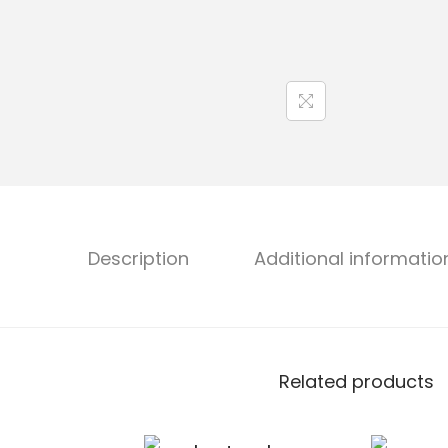
Description
Additional informatio
Related products