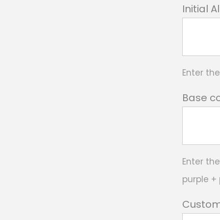
Initial 
Enter th
Base co
Enter the
purple + 
Custom