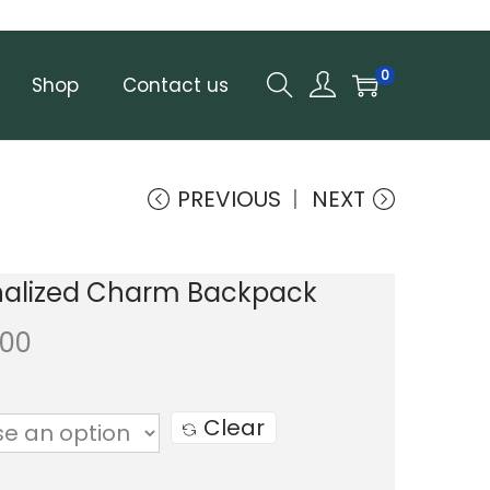
0
Shop
Contact us
PREVIOUS
NEXT
nalized Charm Backpack
.00
Clear