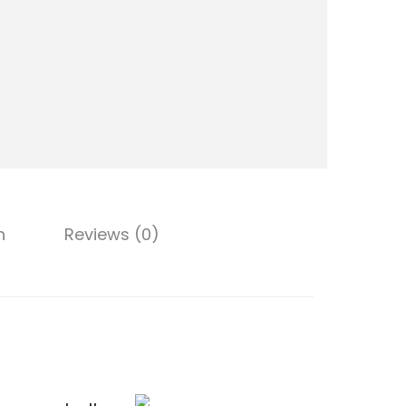
t
y
n
Reviews (0)