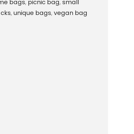
me bags
,
picnic bag
,
small
a
cks
,
unique bags
,
vegan bag
l
i
z
e
d
C
h
a
r
m
B
a