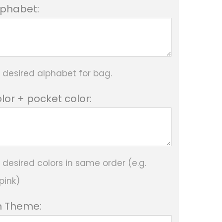
Alphabet:
e desired alphabet for bag.
lor + pocket color:
 desired colors in same order (e.g.
pink)
 Theme: