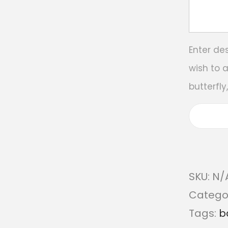
Enter de
wish to 
butterfly
SKU:
N/
Catego
Tags:
b