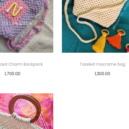
lized Charm Backpack
Tassled macrame bag
1,700.00
1,300.00
elect options
Select options
T
T
h
h
i
i
s
s
p
p