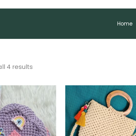
Home
ll 4 results