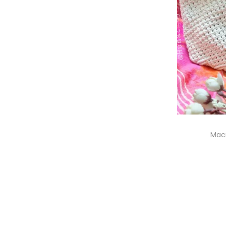
Mac
S