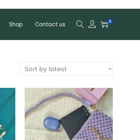
0
Shop
Contact us