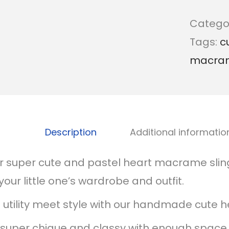
Catego
Tags:
c
macra
Description
Additional informatio
r super cute and pastel heart macrame sling
your little one’s wardrobe and outfit.
t utility meet style with our handmade cute h
s super chique and classy with enough space 