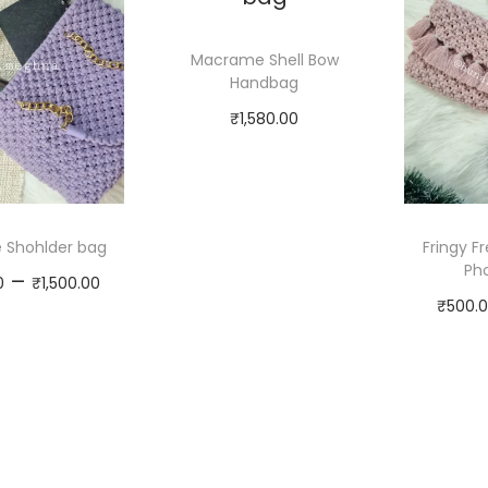
Macrame Shell Bow
Handbag
₹
1,580.00
Select
options
Shohlder bag
Fringy 
Pho
P
–
0
₹
1,500.00
₹
500.
r
Select
i
options
c
T
e
h
r
i
a
s