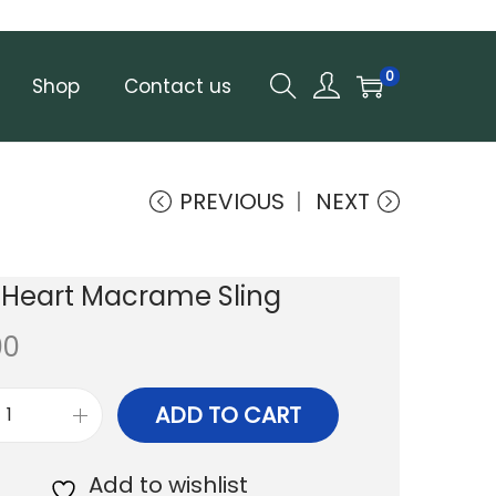
0
Shop
Contact us
PREVIOUS
NEXT
 Heart Macrame Sling
00
ADD TO CART
P
a
Add to wishlist