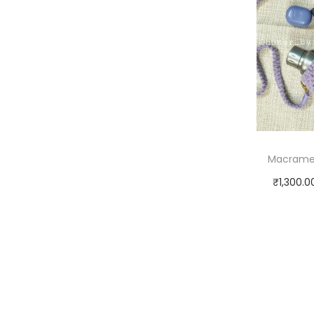
Macrame 
₹
1,300.0