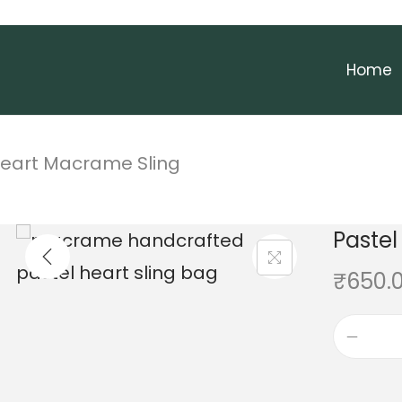
Home
Heart Macrame Sling
Pastel
₹
650.