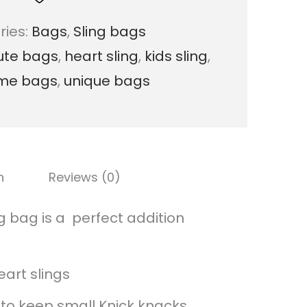
s
ries:
Bags
,
Sling bags
t
ute bags
,
heart sling
,
kids sling
,
e
me bags
,
unique bags
l
H
e
a
n
Reviews (0)
r
t
 bag is a perfect addition
M
a
eart slings
c
to keep small Knick knacks.
r