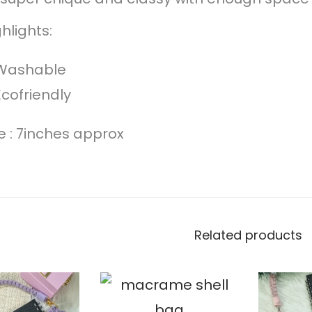
hlights:
Washable
Ecofriendly
ze : 7inches approx
Related products