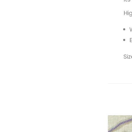
Hig
Si