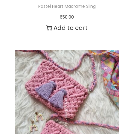
Pastel Heart Macrame Sling
650.00
Add to cart