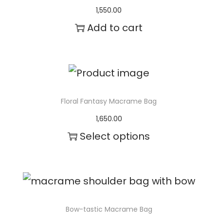
u
1,550.00
l
Add to cart
t
i
p
l
Floral Fantasy Macrame Bag
e
1,650.00
v
Select options
a
T
r
h
i
i
a
s
Bow-tastic Macrame Bag
n