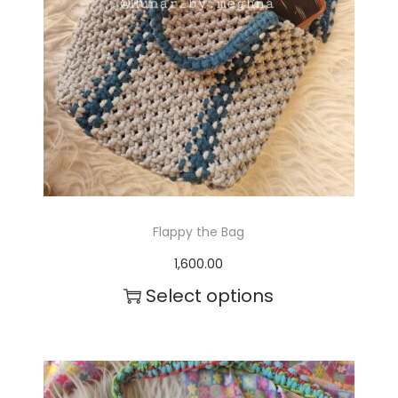
Flappy the Bag
1,600.00
Select options
T
h
i