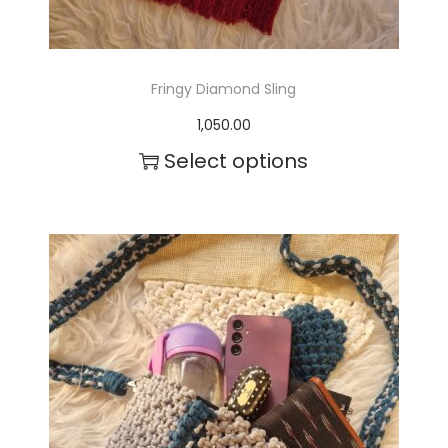
Fringy Diamond Sling
1,050.00
Select options