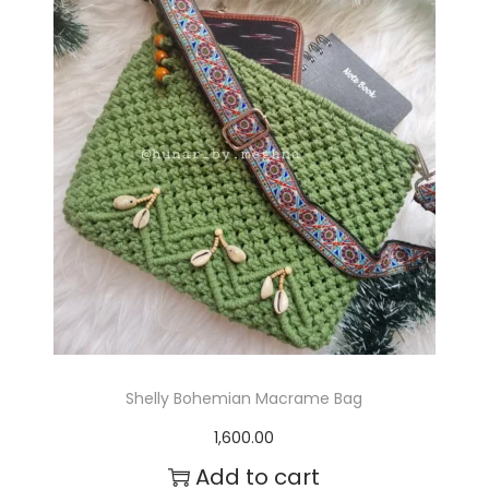
Shelly Bohemian Macrame Bag
1,600.00
Add to cart