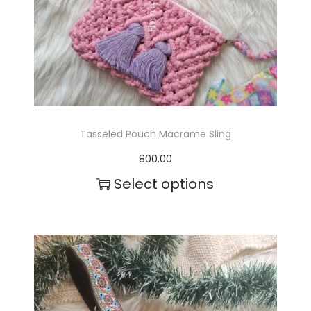
Tasseled Pouch Macrame Sling
800.00
Select options