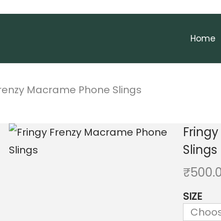
Home
Frenzy Macrame Phone Slings
Fring
Slings
₹
500.
SIZE