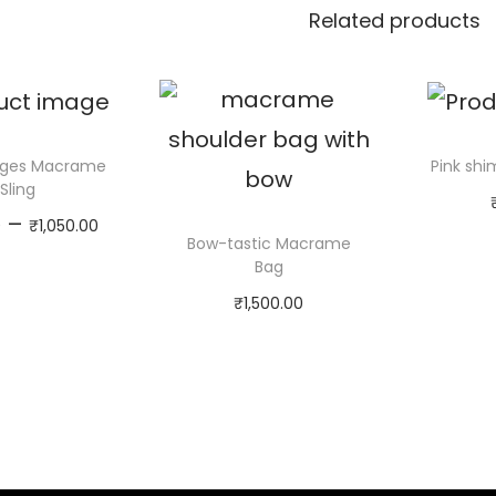
Related products
inges Macrame
Pink sh
Sling
P
–
0
₹
1,050.00
Ad
Bow-tastic Macrame
r
Select
Bag
i
options
₹
1,500.00
c
T
Select
e
h
options
r
i
T
a
s
h
n
p
i
g
r