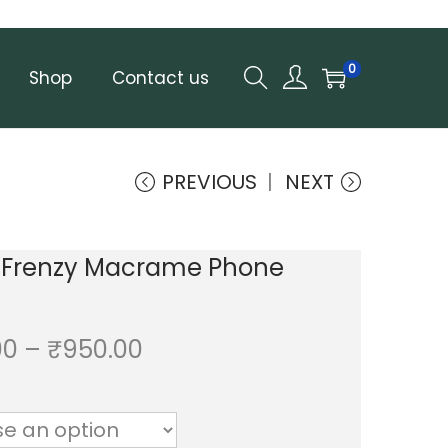
0
Shop
Contact us
PREVIOUS
NEXT
y Frenzy Macrame Phone
P
00
–
₹
950.00
r
i