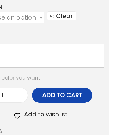
c
N
e
Clear
r
a
n
g
e
:
e color you want.
₹
ADD TO CART
5
F
0
r
Add to wishlist
0
i
A
.
n