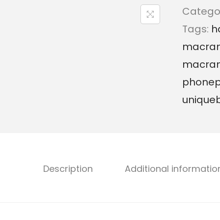
Catego
Tags:
h
macram
macra
phone
unique
Description
Additional informatio