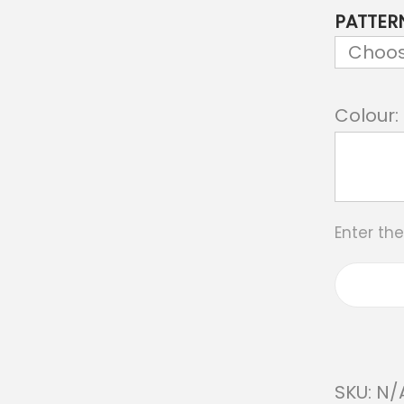
PATTER
Colour:
Enter th
SKU:
N/