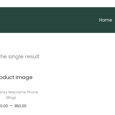
Home
he single result
Frenzy Macrame Phone
Slings
P
–
00.00
950.00
r
elect options