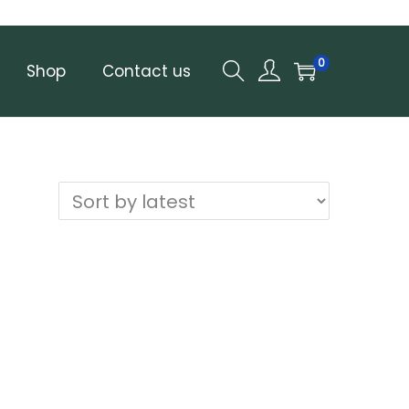
0
Shop
Contact us