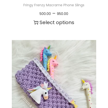
Fringy Frenzy Macrame Phone Slings
P
–
500.00
950.00
r
Select options
i
T
c
h
e
i
r
s
a
p
n
r
g
o
e
d
:
u