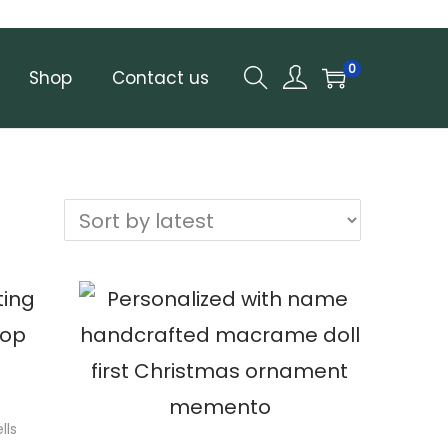
0
Shop
Contact us
lls