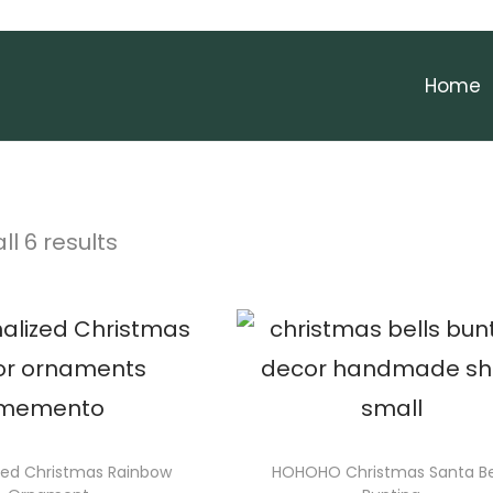
Home
ll 6 results
zed Christmas Rainbow
HOHOHO Christmas Santa Be