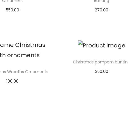
Ornament
Bunting
550.00
270.00
elect options
Add to cart
Christmas pompom buntin
350.00
tmas Wreaths Ornaments
Add to cart
100.00
elect options
T
h
i
s