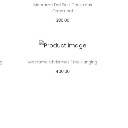
Macrame Doll First Christmas
Ornament
380.00
Select options
g
Macrame Christmas Tree Hanging
400.00
Select options
T
h
i
s
p