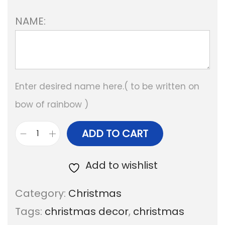
NAME:
Enter desired name here.( to be written on
bow of rainbow )
ADD TO CART
P
e
Add to wishlist
r
Category:
Christmas
s
Tags:
christmas decor
,
christmas
o