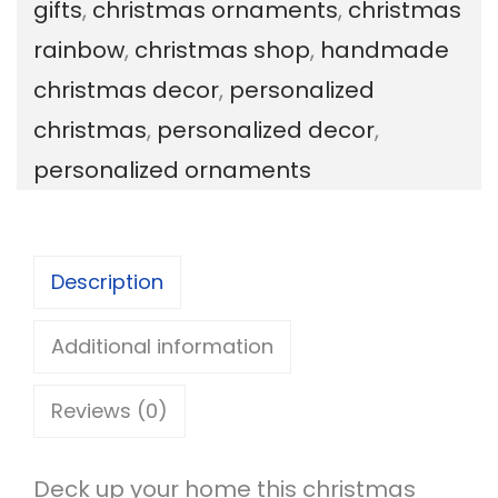
gifts
,
christmas ornaments
,
christmas
n
rainbow
,
christmas shop
,
handmade
a
christmas decor
,
personalized
l
christmas
,
personalized decor
,
i
personalized ornaments
z
e
d
Description
C
h
Additional information
r
Reviews (0)
i
s
Deck up your home this christmas
t