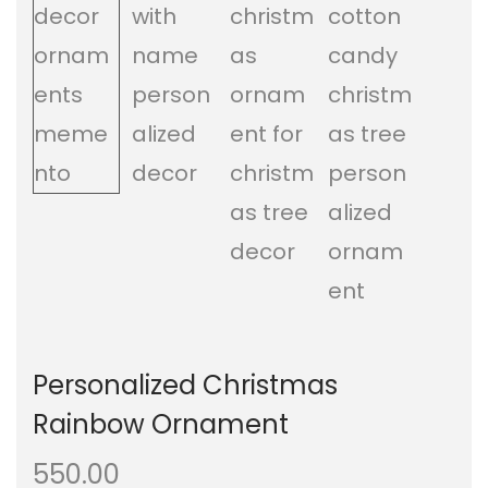
a
n
t
t
i
o
n
Personalized Christmas
Rainbow Ornament
550.00