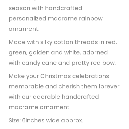
season with handcrafted
m
personalized macrame rainbow
a
ornament.
s
R
Made with silky cotton threads in red,
a
green, golden and white, adorned
i
with candy cane and pretty red bow.
n
Make your Christmas celebrations
b
memorable and cherish them forever
o
with our adorable handcrafted
w
macrame ornament.
O
Size: 6inches wide approx.
r