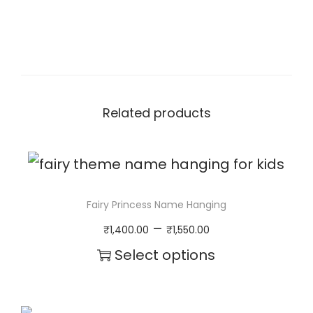
n
a
m
e
n
Related products
t
q
u
Fairy Princess Name Hanging
a
P
–
₹
1,400.00
₹
1,550.00
n
r
Select options
t
i
T
i
c
h