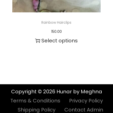
s
.
T
Rainbow Hairclips
h
150.00
e
Select options
o
T
p
h
t
i
i
s
o
p
n
Copyright © 2026 Hunar by Meghna
r
s
Terms & Conditions
Privacy Policy
o
m
Shipping Policy
Contact Admin