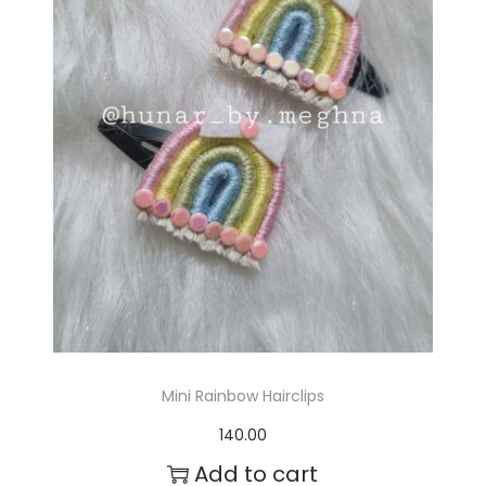
r
o
d
u
c
t
h
a
s
m
Mini Rainbow Hairclips
u
140.00
l
Add to cart