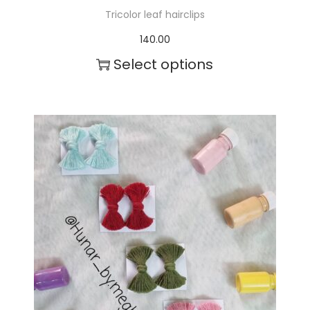
Tricolor leaf hairclips
140.00
Select options