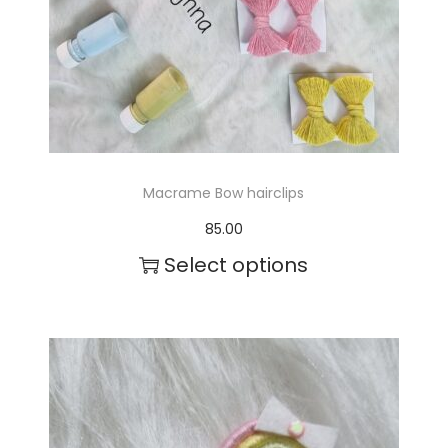
Macrame Bow hairclips
85.00
Select options
T
h
i
s
p