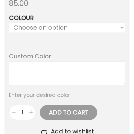
85.00
a
n
COLOUR
t
t
i
o
n
Custom Color.
Enter your desired color
ADD TO CART
M
a
Add to wishlist