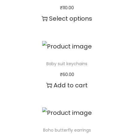
₹
110.00
Select options
T
h
i
s
Baby suit keychains
p
₹
60.00
r
Add to cart
o
d
u
c
Boho butterfly earrings