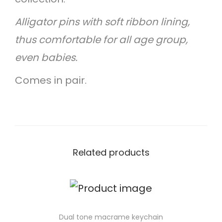
Alligator pins with soft ribbon lining,
thus comfortable for all age group,
even babies.
Comes in pair.
Related products
Dual tone macrame keychain