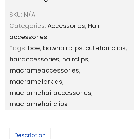
c
SKU:
N/A
r
Categories:
Accessories
,
Hair
a
accessories
m
Tags:
boe
,
bowhairclips
,
cutehairclips
,
e
hairaccessories
,
hairclips
,
B
macrameaccessories
,
o
macrameforkids
,
w
macramehairaccessories
,
h
macramehairclips
a
i
r
Description