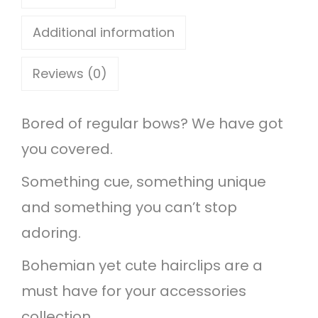
c
l
Additional information
i
Reviews (0)
p
s
Bored of regular bows? We have got
q
you covered.
u
a
Something cue, something unique
n
and something you can’t stop
t
adoring.
i
Bohemian yet cute hairclips are a
t
must have for your accessories
y
collection.