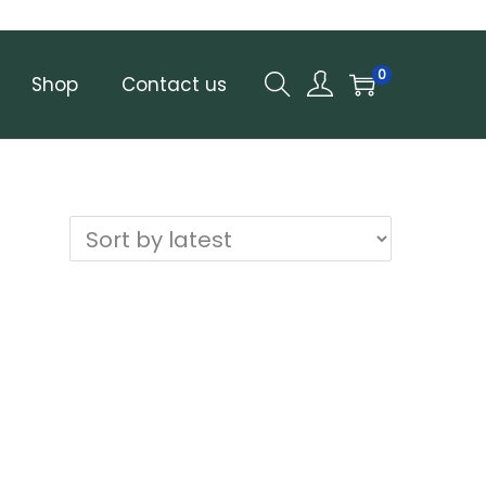
0
Shop
Contact us