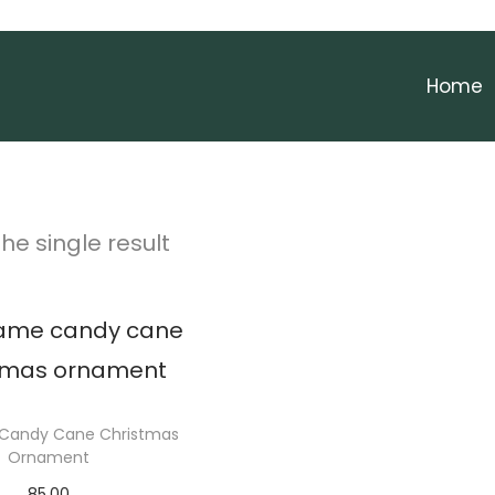
Home
he single result
Candy Cane Christmas
Ornament
85.00