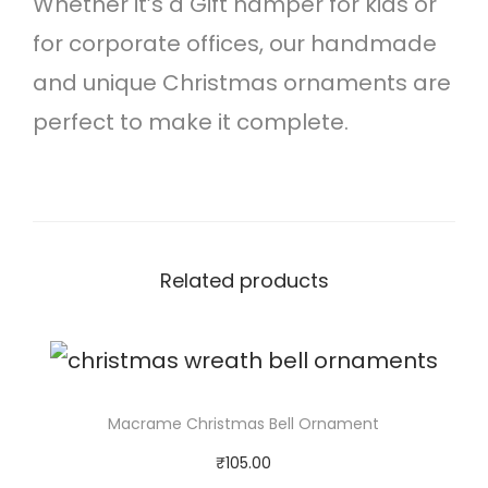
Whether it’s a Gift hamper for kids or
n
for corporate offices, our handmade
a
and unique Christmas ornaments are
m
perfect to make it complete.
e
n
t
q
Related products
u
a
n
t
Macrame Christmas Bell Ornament
i
₹
105.00