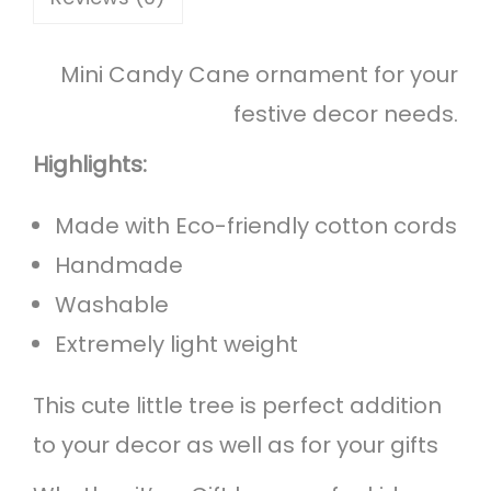
n
e
Mini Candy Cane ornament for your
C
festive decor needs.
h
r
Highlights:
i
Made with Eco-friendly cotton cords
s
Handmade
t
Washable
m
Extremely light weight
a
s
This cute little tree is perfect addition
O
to your decor as well as for your gifts
r