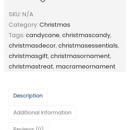
c
SKU:
N/A
r
Category:
Christmas
a
Tags:
candycane
,
christmascandy
,
m
christmasdecor
,
christmasessentials
,
e
christmasgift
,
christmasornament
,
C
christmastreat
,
macrameornament
a
n
d
Description
y
C
Additional information
a
Reviews (0)