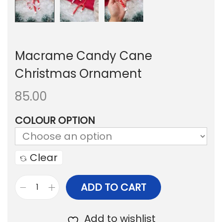
Macrame Candy Cane
Christmas Ornament
85.00
COLOUR OPTION
Clear
ADD TO CART
M
a
Add to wishlist