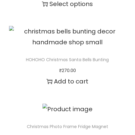
t
Select options
y
T
h
i
s
p
HOHOHO Christmas Santa Bells Bunting
r
₹
270.00
o
Add to cart
d
u
c
t
Christmas Photo Frame Fridge Magnet
h