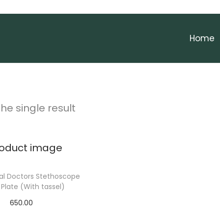
Home
he single result
al Doctors Stethoscope
late (With tassel)
650.00
elect options