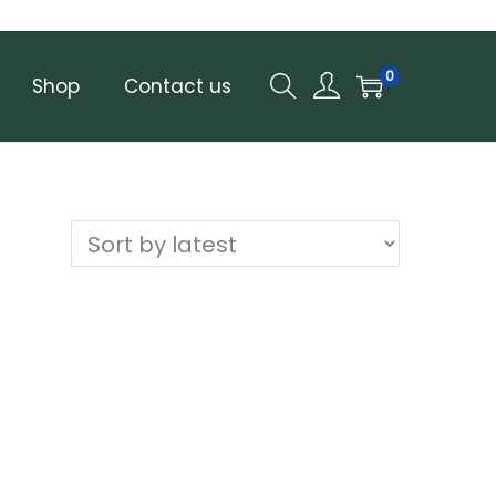
0
Shop
Contact us