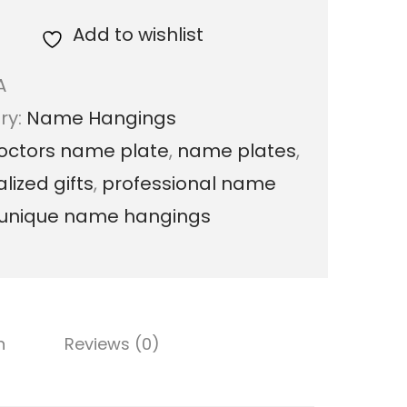
r
Add to wishlist
o
A
f
ry:
Name Hangings
e
octors name plate
,
name plates
,
s
lized gifts
,
professional name
s
unique name hangings
i
o
n
a
n
Reviews (0)
l
D