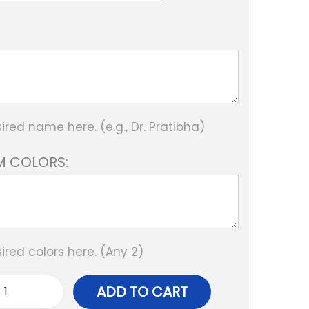
ired name here. (e.g., Dr. Pratibha)
 COLORS:
ired colors here. (Any 2)
ADD TO CART
p