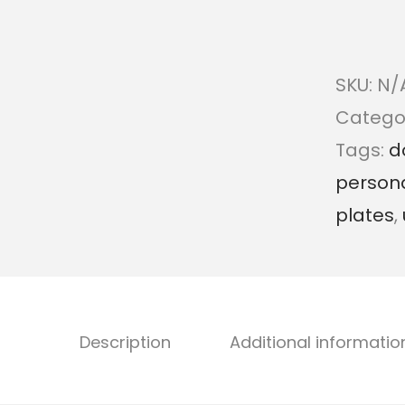
SKU:
N/
Catego
Tags:
d
persona
plates
,
Description
Additional informatio