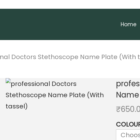
Home
onal Doctors Stethoscope Name Plate (With t
profes
Name P
₹
650.
COLOU