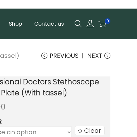
0
Shop
Contact us
assel)
PREVIOUS
NEXT
sional Doctors Stethoscope
late (With tassel)
00
R
Clear