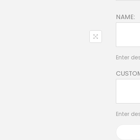
NAME:
Enter des
CUSTOM
Enter des