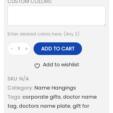
CUSTOM COLORS:
Enter desired colors here. (Any 2)
ADD TO CART
P
r
Add to wishlist
o
SKU:
N/A
f
Category:
Name Hangings
e
Tags:
corporate gifts
,
doctor name
s
tag
,
doctors name plate
,
gift for
s