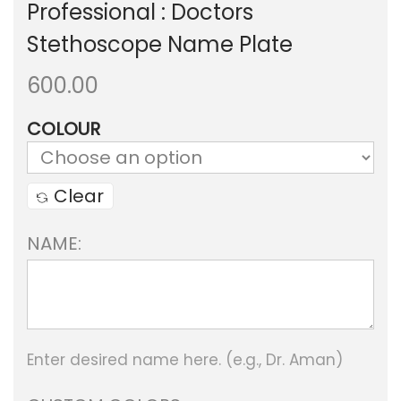
Professional : Doctors
Stethoscope Name Plate
600.00
COLOUR
Clear
NAME:
Enter desired name here. (e.g., Dr. Aman)