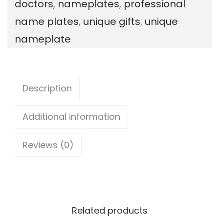
doctors
,
nameplates
,
professional
i
name plates
,
unique gifts
,
unique
o
nameplate
n
a
l
Description
:
D
Additional information
o
Reviews (0)
c
t
o
r
Related products
s