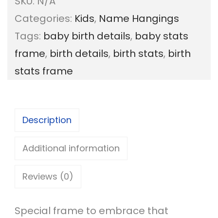
SKU:
N/A
y
Categories:
Kids
,
Name Hangings
B
Tags:
baby birth details
,
baby stats
i
frame
,
birth details
,
birth stats
,
birth
r
stats frame
t
h
S
Description
t
a
Additional information
t
Reviews (0)
s
F
Special frame to embrace that
r