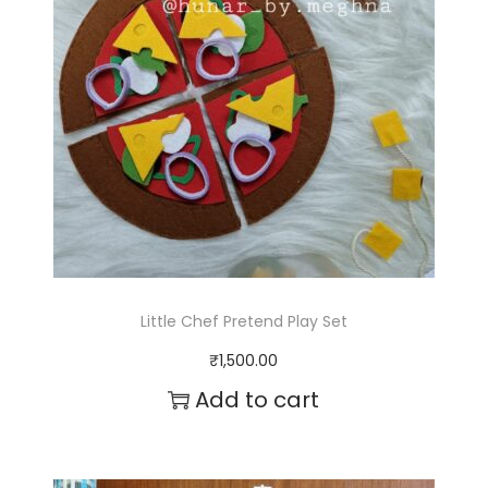
4
r
4
i
0
a
.
n
0
t
0
s
.
T
Little Chef Pretend Play Set
h
₹
1,500.00
e
Add to cart
o
p