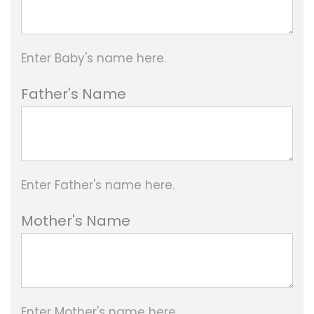
8
0
Enter Baby's name here.
0
.
Father's Name
0
0
t
Enter Father's name here.
h
r
Mother's Name
o
u
g
Enter Mother's name here.