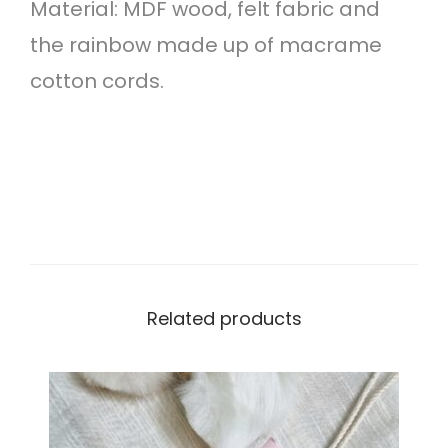
Material: MDF wood, felt fabric and
h
the rainbow made up of macrame
e
cotton cords.
m
e
q
u
a
n
t
Related products
i
t
y