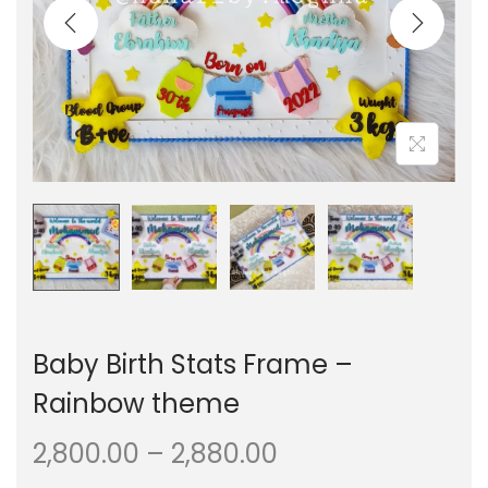
i
t
g
e
a
n
t
t
i
o
n
Baby Birth Stats Frame –
Rainbow theme
P
2,800.00
–
2,880.00