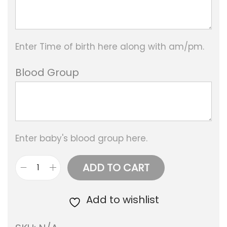
Enter Time of birth here along with am/pm.
Blood Group
Enter baby's blood group here.
ADD TO CART
B
a
Add to wishlist
b