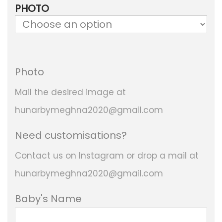
r
PHOTO
i
c
e
Photo
r
a
Mail the desired image at
n
hunarbymeghna2020@gmail.com
g
Need customisations?
e
Contact us on Instagram or drop a mail at
:
hunarbymeghna2020@gmail.com
2
Baby's Name
,