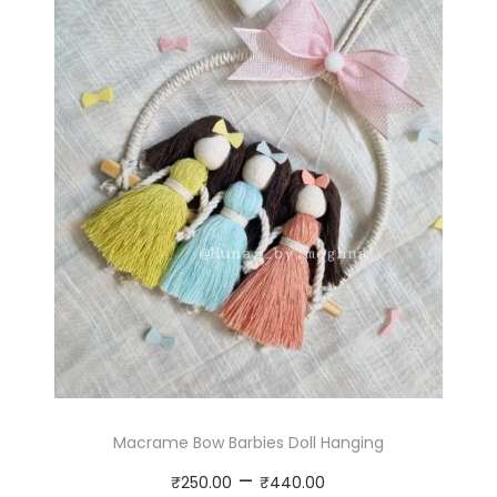
Macrame Bow Barbies Doll Hanging
P
–
₹
250.00
₹
440.00