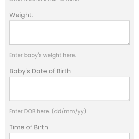
h
Weight:
2
,
8
Enter baby's weight here.
8
0
Baby's Date of Birth
.
0
0
Enter DOB here. (dd/mm/yy)
Time of Birth