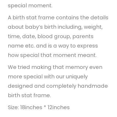
special moment.
a
m
A birth stat frame contains the details
e
about baby’s birth including, weight,
-
time, date, blood group, parents
R
name etc. and is a way to express
a
how special that moment meant.
i
We tried making that memory even
n
more special with our uniquely
b
designed and completely handmade
o
birth stat frame.
w
Size: 18inches * 12inches
t