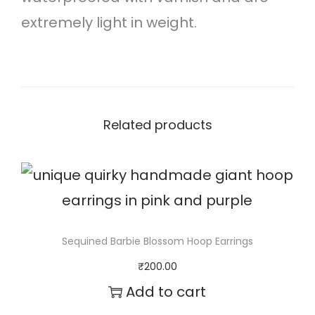
r
extremely light in weight.
i
n
g
s
Related products
q
u
a
n
t
Sequined Barbie Blossom Hoop Earrings
i
₹
200.00
t
Add to cart
y