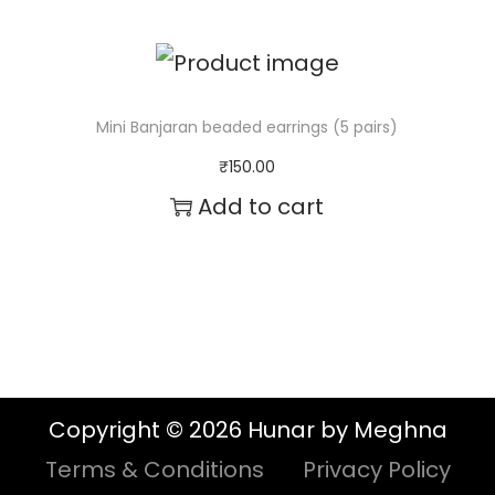
Mini Banjaran beaded earrings (5 pairs)
₹
150.00
Add to cart
Copyright © 2026 Hunar by Meghna
Terms & Conditions
Privacy Policy