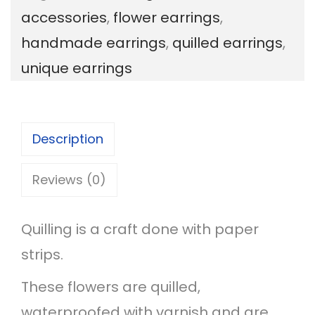
accessories
,
flower earrings
,
l
handmade earrings
,
quilled earrings
,
o
unique earrings
r
a
l
Description
D
r
Reviews (0)
o
p
Quilling is a craft done with paper
E
strips.
a
These flowers are quilled,
r
waterproofed with varnish and are