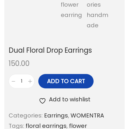
Dual Floral Drop Earrings
150.00
ADD TO CART
D
u
Add to wishlist
a
Categories:
Earrings
,
WOMENTRA
l
Tags:
floral earrings
,
flower
F