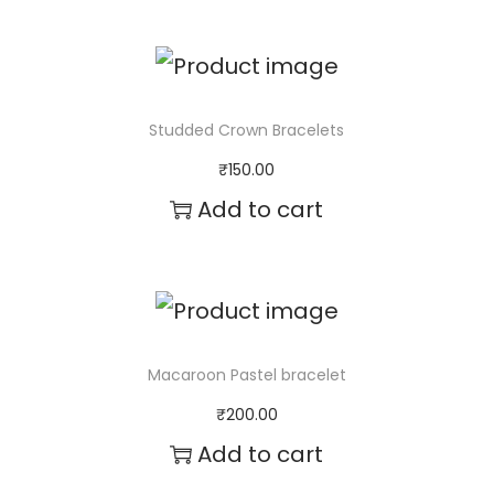
Studded Crown Bracelets
₹
150.00
Add to cart
Macaroon Pastel bracelet
₹
200.00
Add to cart