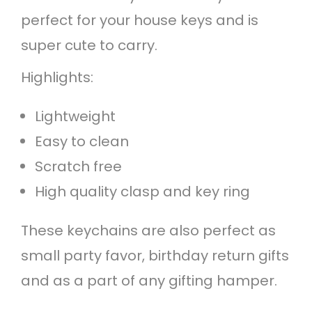
n
perfect for your house keys and is
q
super cute to carry.
u
Highlights:
a
Lightweight
n
Easy to clean
t
Scratch free
i
High quality clasp and key ring
t
y
These keychains are also perfect as
small party favor, birthday return gifts
and as a part of any gifting hamper.