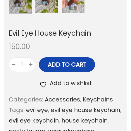
Evil Eye House Keychain
150.00
ADD TO CART
E
v
Add to wishlist
i
Categories:
Accessories
,
Keychains
l
Tags:
evil eye
,
evil eye house keychain
,
E
evil eye keychain
,
house keychain
,
y
party favors
,
uniquekeychain