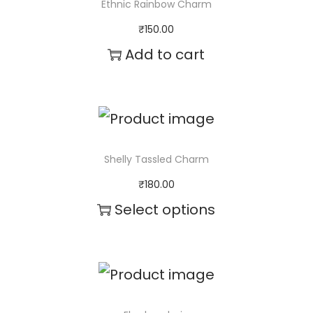
Ethnic Rainbow Charm
p
₹
150.00
r
Add to cart
o
d
u
c
Shelly Tassled Charm
t
₹
180.00
h
Select options
a
s
m
u