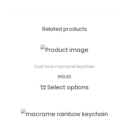
Related products
Dual tone macrame keychain
₹
110.00
Select options
T
h
i
s