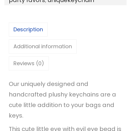
e
H
o
Description
u
s
Additional information
e
Reviews (0)
K
e
Our uniquely designed and
y
handcrafted plushy keychains are a
c
cute little addition to your bags and
h
keys.
a
i
This cute little eye with evil eye bead is