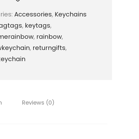
n
ries:
Accessories
,
Keychains
y
agtags
,
keytags
,
R
merainbow
,
rainbow
,
a
wkeychain
,
returngifts
,
i
keychain
n
b
o
w
n
Reviews (0)
K
e
y
c