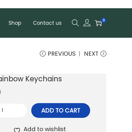
0
Shop
Contact us
PREVIOUS
NEXT
Rainbow Keychains
0
ADD TO CART
T
i
Add to wishlist