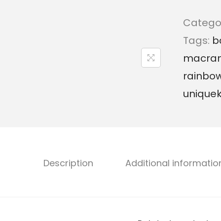
Catego
Tags:
b
macra
rainbo
unique
Description
Additional informatio