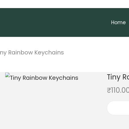
Home
iny Rainbow Keychains
Tiny 
₹
110.0