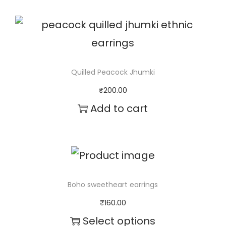
d
u
c
t
Quilled Peacock Jhumki
h
₹
200.00
a
Add to cart
s
m
u
l
Boho sweetheart earrings
t
₹
160.00
i
Select options