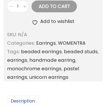
ADD TO CART
B
e
Add to wishlist
a
SKU:
N/A
d
Categories:
Earrings
,
WOMENTRA
e
Tags:
beaded earrings
,
beaded studs
,
d
earrings
,
handmade earring
,
t
monochrome earrings
,
pastel
r
earrings
,
unicorn earrings
i
o
s
Description
t