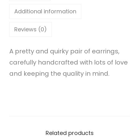
u
Additional information
d
Reviews (0)
e
a
A pretty and quirky pair of earrings,
r
carefully handcrafted with lots of love
r
and keeping the quality in mind.
i
n
g
s
q
u
Related products