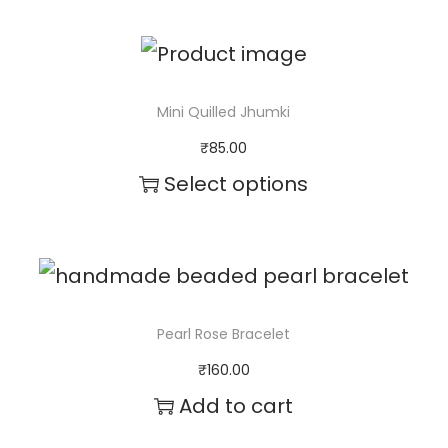
a
n
t
Mini Quilled Jhumki
i
₹
85.00
t
Select options
y
T
h
i
s
Pearl Rose Bracelet
p
₹
160.00
r
Add to cart
o