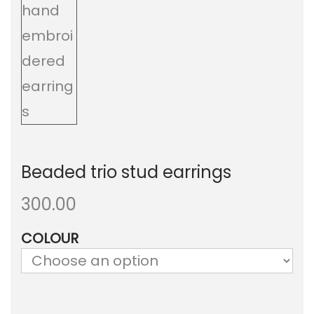
a
n
t
t
i
o
n
Beaded trio stud earrings
300.00
COLOUR