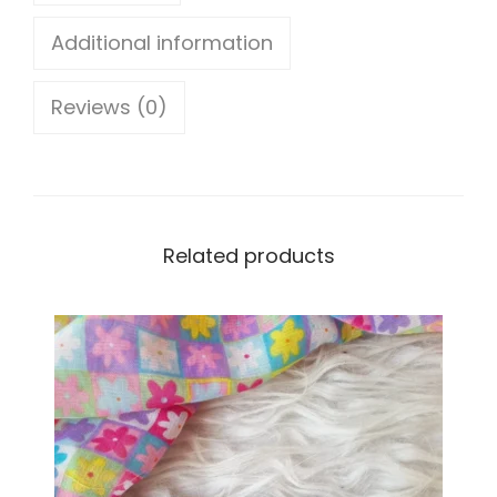
o
Additional information
w
Reviews (0)
e
r
E
a
Related products
r
r
i
n
g
s