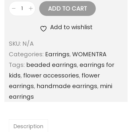
ADD TO CART
M
i
Add to wishlist
n
SKU:
N/A
i
Categories:
Earrings
,
WOMENTRA
B
Tags:
beaded earrings
,
earrings for
e
kids
,
flower accessories
,
flower
a
earrings
,
handmade earrings
,
mini
d
earrings
e
d
F
Description
l