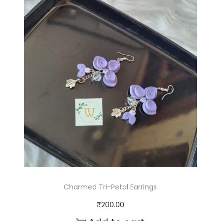
Charmed Tri-Petal Earrings
₹
200.00