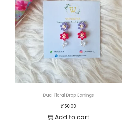
q
u
a
n
t
i
t
y
Dual Floral Drop Earrings
₹
150.00
Add to cart