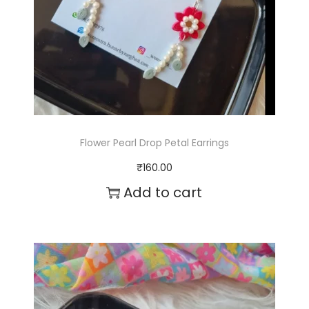
Flower Pearl Drop Petal Earrings
₹
160.00
Add to cart