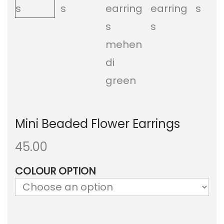
a
n
t
t
i
o
n
Mini Beaded Flower Earrings
45.00
COLOUR OPTION