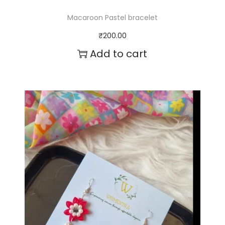
Macaroon Pastel bracelet
₹
200.00
Add to cart