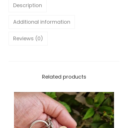
Description
y
e
Additional information
s
Reviews (0)
u
n
c
a
Related products
t
c
h
e
r