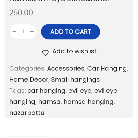
a
n
250.00
t
t
i
ADD TO CART
H
o
a
Add to wishlist
n
m
Categories:
Accessories
,
Car Hanging
,
s
Home Decor
,
Small hangings
a
Tags:
car hanging
,
evil eye
,
evil eye
e
hanging
,
hamsa
,
hamsa hanging
,
v
nazarbattu
i
l
e