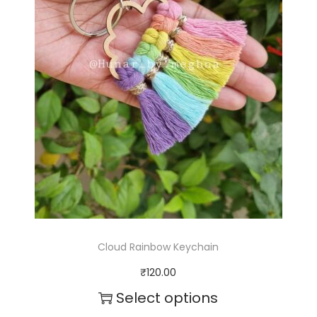
q
u
a
n
t
i
t
y
Cloud Rainbow Keychain
₹
120.00
Select options