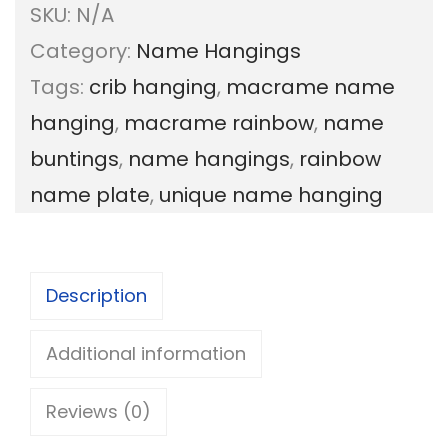
SKU:
N/A
s
Category:
Name Hangings
o
Tags:
crib hanging
,
macrame name
n
hanging
,
macrame rainbow
,
name
a
buntings
,
name hangings
,
rainbow
l
name plate
,
unique name hanging
i
z
e
Description
d
r
Additional information
a
Reviews (0)
i