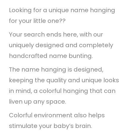
n
Looking for a unique name hanging
b
for your little one??
o
w
Your search ends here, with our
b
uniquely designed and completely
u
handcrafted name bunting.
n
The name hanging is designed,
t
keeping the quality and unique looks
i
in mind, a colorful hanging that can
n
liven up any space.
g
Colorful environment also helps
q
stimulate your baby’s brain.
u