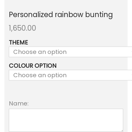
Personalized rainbow bunting
1,650.00
THEME
COLOUR OPTION
Name: