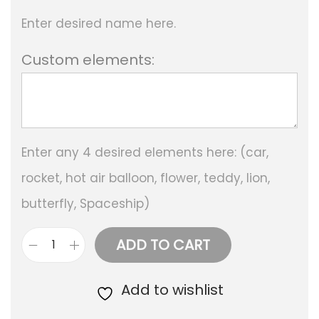
Enter desired name here.
Custom elements:
Enter any 4 desired elements here: (car,
rocket, hot air balloon, flower, teddy, lion,
butterfly, Spaceship)
ADD TO CART
P
e
Add to wishlist
r