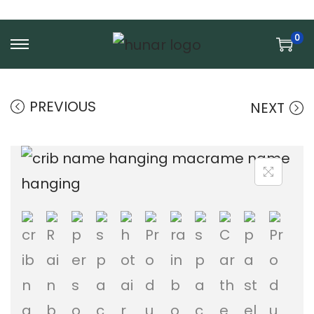
0
S
S
k
k
i
i
PREVIOUS
NEXT
p
p
t
t
o
o
n
c
a
o
v
n
i
t
g
e