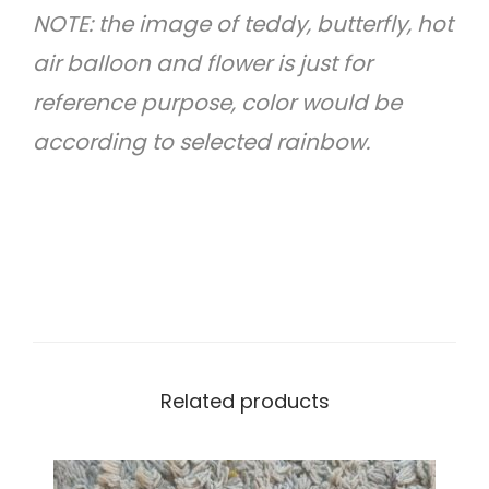
NOTE: the image of teddy, butterfly, hot
a
air balloon and flower is just for
n
reference purpose, color would be
t
according to selected rainbow.
i
t
y
Related products