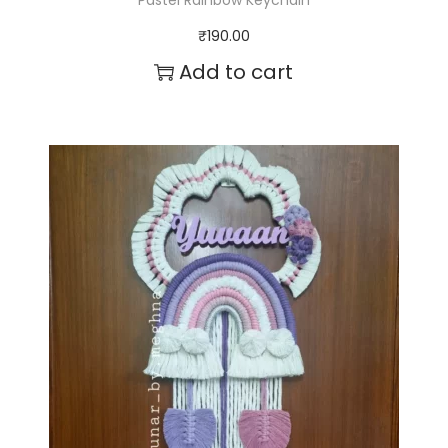
Pastel Rainbow Keychain
₹
190.00
Add to cart