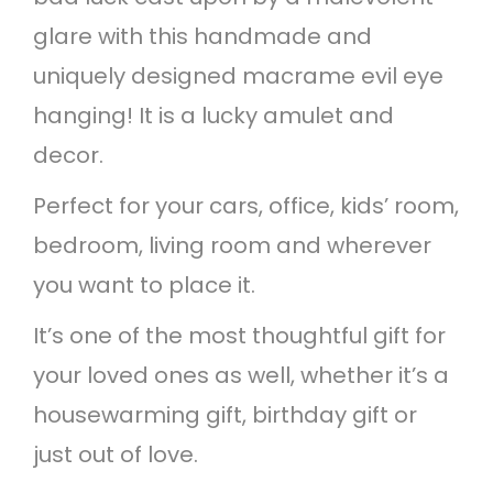
d
glare with this handmade and
h
uniquely designed macrame evil eye
a
hanging! It is a lucky amulet and
n
decor.
g
Perfect for your cars, office, kids’ room,
i
bedroom, living room and wherever
n
you want to place it.
g
It’s one of the most thoughtful gift for
q
your loved ones as well, whether it’s a
u
housewarming gift, birthday gift or
a
just out of love.
n