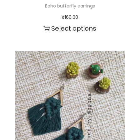
Boho butterfly earrings
₹
160.00
Select options
T
h
i
s
p
r
o
d
u