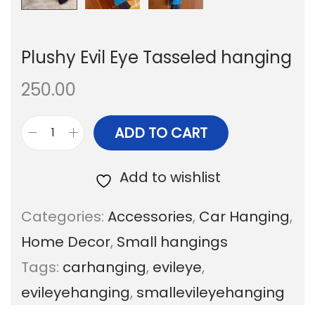
Plushy Evil Eye Tasseled hanging
250.00
ADD TO CART
P
l
Add to wishlist
u
Categories:
Accessories
,
Car Hanging
,
s
Home Decor
,
Small hangings
h
Tags:
carhanging
,
evileye
,
y
evileyehanging
,
smallevileyehanging
E