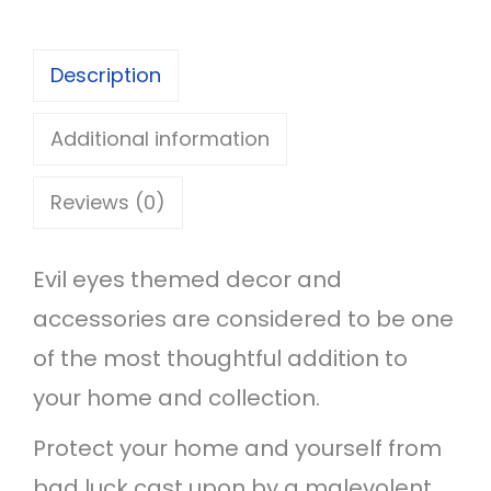
v
i
Description
l
E
Additional information
y
Reviews (0)
e
T
Evil eyes themed decor and
a
accessories are considered to be one
s
of the most thoughtful addition to
s
your home and collection.
e
l
Protect your home and yourself from
e
bad luck cast upon by a malevolent