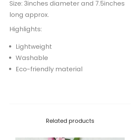
Size: 3inches diameter and 7.5inches
t
long approx.
i
t
Highlights:
y
Lightweight
Washable
Eco-friendly material
Related products