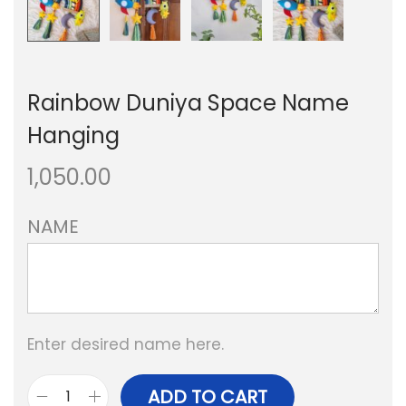
Rainbow Duniya Space Name
Hanging
1,050.00
NAME
Enter desired name here.
ADD TO CART