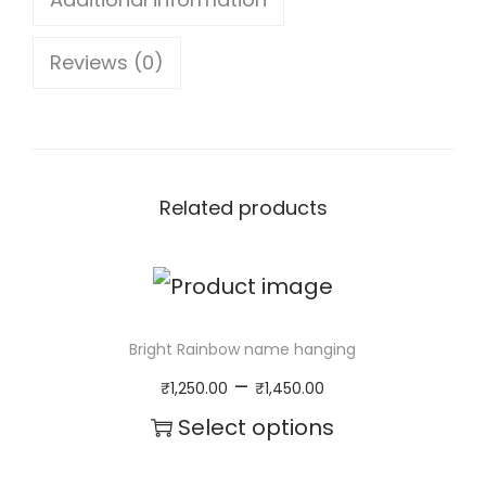
S
Reviews (0)
p
a
c
e
Related products
N
a
m
e
Bright Rainbow name hanging
H
P
–
₹
1,250.00
₹
1,450.00
a
r
Select options
n
i
T