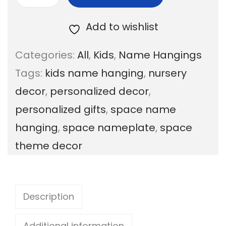
R
a
Add to wishlist
i
Categories:
All
,
Kids
,
Name Hangings
n
Tags:
kids name hanging
,
nursery
b
decor
,
personalized decor
,
o
personalized gifts
,
space name
w
hanging
,
space nameplate
,
space
D
theme decor
u
n
i
Description
y
a
Additional information