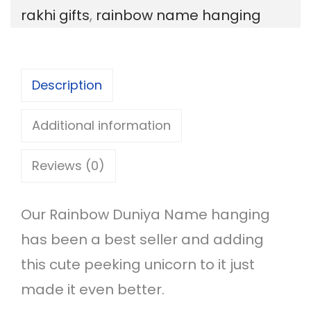
rakhi gifts
,
rainbow name hanging
u
n
i
Description
y
a
Additional information
w
Reviews (0)
i
t
Our Rainbow Duniya Name hanging
h
has been a best seller and adding
B
this cute peeking unicorn to it just
u
made it even better.
t