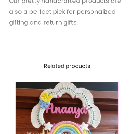
Our pretty handcrafted products are
g
also a perfect pick for personalized
i
gifting and return gifts.
n
g
q
u
Related products
a
n
t
i
t
y