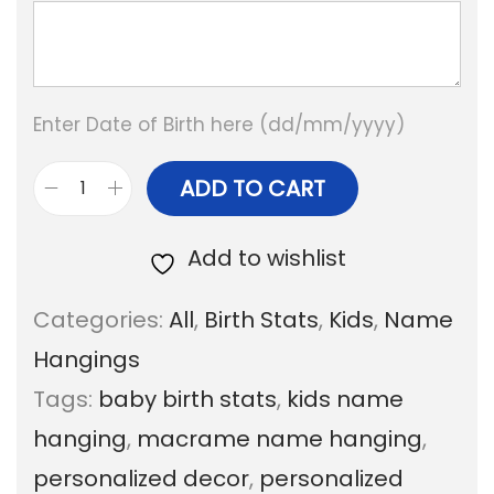
Enter Date of Birth here (dd/mm/yyyy)
ADD TO CART
R
a
Add to wishlist
i
Categories:
All
,
Birth Stats
,
Kids
,
Name
n
Hangings
b
Tags:
baby birth stats
,
kids name
o
hanging
,
macrame name hanging
,
w
personalized decor
,
personalized
D