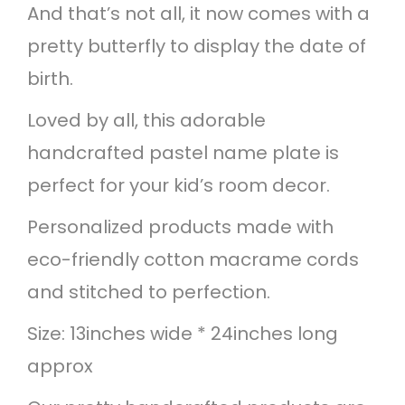
t
And that’s not all, it now comes with a
e
pretty butterfly to display the date of
r
birth.
f
Loved by all, this adorable
l
handcrafted pastel name plate is
y
perfect for your kid’s room decor.
N
Personalized products made with
a
eco-friendly cotton macrame cords
m
and stitched to perfection.
e
Size: 13inches wide * 24inches long
H
approx
a
n