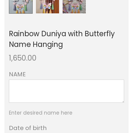
Rainbow Duniya with Butterfly
Name Hanging
1,650.00
NAME
Enter desired name here
Date of birth