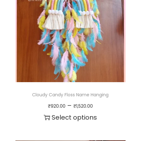
Cloudy Candy Floss Name Hanging
P
–
₹
920.00
₹
1,520.00
r
Select options
i
T
c
h