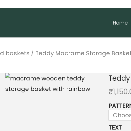
Home
nd baskets
/
Teddy Macrame Storage Baske
Teddy
₹
1,150
PATTER
TEXT