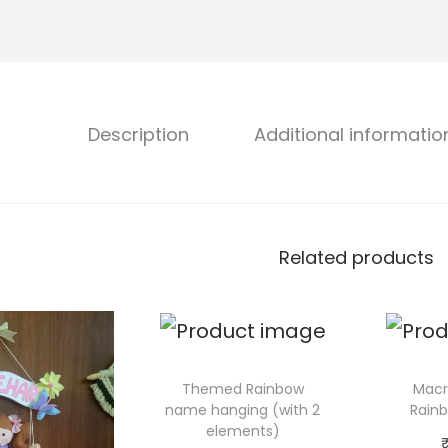
Description
Additional informatio
Related products
Themed Rainbow
Macr
name hanging (with 2
Rain
elements)