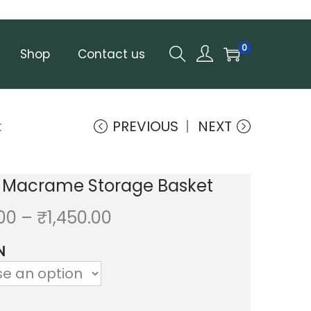
0
Shop
Contact us
t
PREVIOUS
NEXT
 Macrame Storage Basket
P
.00
–
₹
1,450.00
r
N
i
c