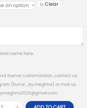
e
Clear
r
a
n
g
e
:
sired name here.
₹
1
 and theme customization, contact us
,
gram (hunar_by.meghna) or mail us
1
bymeghna2020@gmail.com
5
0
ADD TO CART