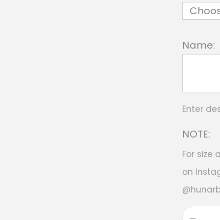
Name:
Enter de
NOTE:
For size
on Insta
@hunar