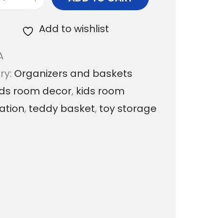
T
.
e
Add to wishlist
0
d
0
A
d
t
ry:
Organizers and baskets
y
h
ids room decor
,
kids room
M
r
ation
,
teddy basket
,
toy storage
a
o
c
u
r
g
a
h
m
₹
e
1
S