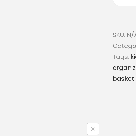
SKU:
N/
Catego
Tags:
k
organiz
basket