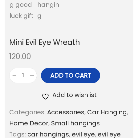
a
n
t
t
i
Mini Evil Eye Wreath
o
n
120.00
ADD TO CART
M
i
Add to wishlist
n
Categories:
Accessories
,
Car Hanging
,
i
Home Decor
,
Small hangings
E
Tags:
car hangings
,
evil eye
,
evil eye
v