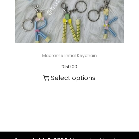
Macrame Initial Keychain
₹
150.00
Select options
T
h
i
s
p