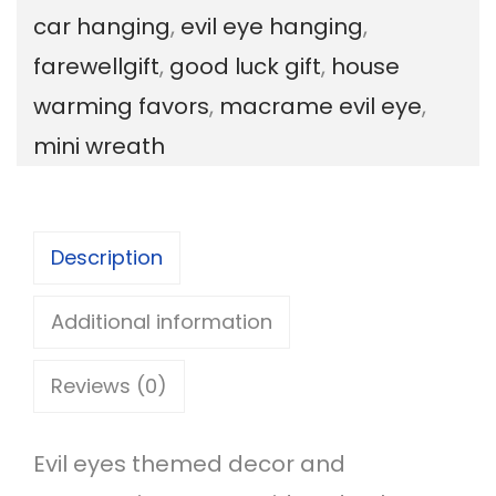
car hanging
,
evil eye hanging
,
i
farewellgift
,
good luck gift
,
house
l
warming favors
,
macrame evil eye
,
E
mini wreath
y
e
W
Description
r
e
Additional information
a
Reviews (0)
t
h
Evil eyes themed decor and
q