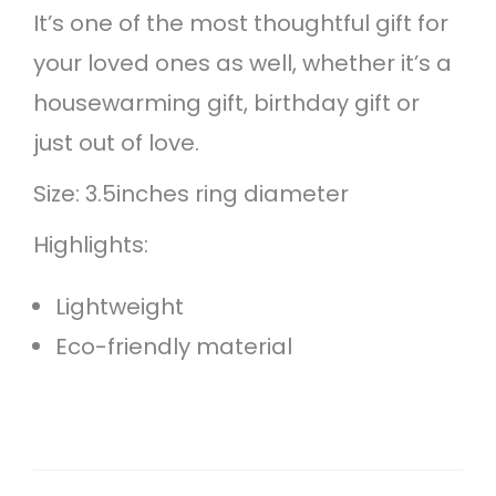
It’s one of the most thoughtful gift for
your loved ones as well, whether it’s a
housewarming gift, birthday gift or
just out of love.
Size: 3.5inches ring diameter
Highlights:
Lightweight
Eco-friendly material