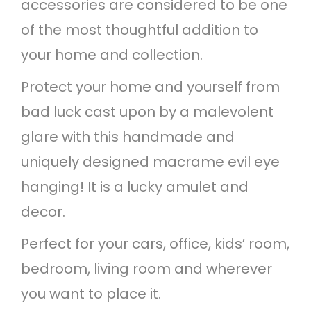
accessories are considered to be one
u
of the most thoughtful addition to
a
your home and collection.
n
t
Protect your home and yourself from
i
bad luck cast upon by a malevolent
t
glare with this handmade and
y
uniquely designed macrame evil eye
hanging! It is a lucky amulet and
decor.
Perfect for your cars, office, kids’ room,
bedroom, living room and wherever
you want to place it.