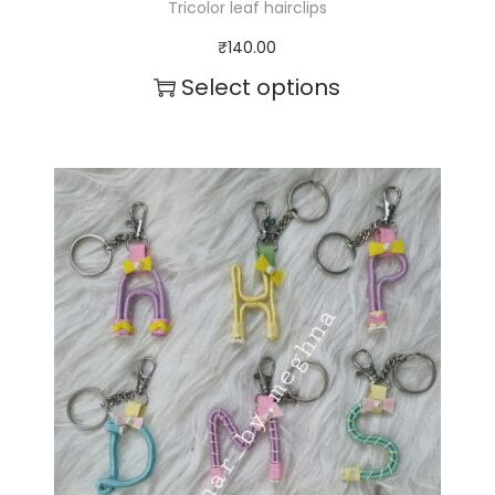
Tricolor leaf hairclips
₹
140.00
Select options