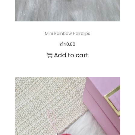
Mini Rainbow Hairclips
₹
140.00
Add to cart