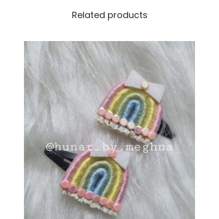
Related products