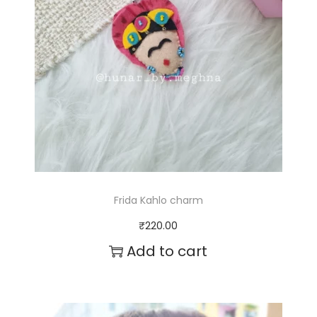
Frida Kahlo charm
₹
220.00
Add to cart