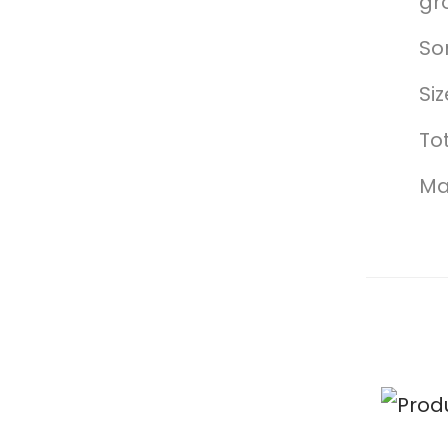
gr
So
Si
Tot
Mad