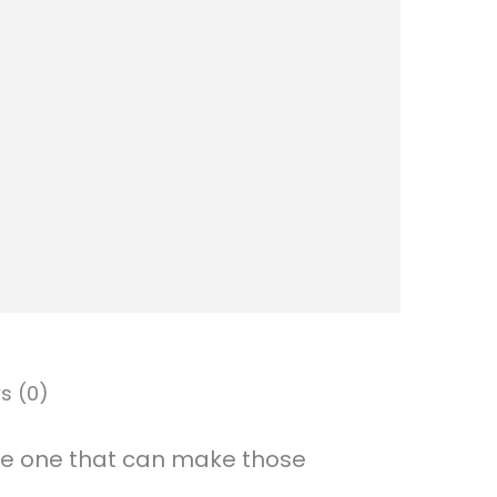
d
y
N
a
m
e
H
a
n
g
s (0)
i
n
ttle one that can make those
g