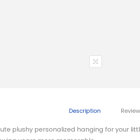
Description
Review
cute plushy personalized hanging for your li