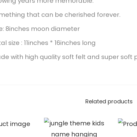
owing years more memorable.
mething that can be cherished forever.
ze: 8inches moon diameter
al size : 11inches * 16inches long
e with high quality soft felt and super soft p
Related products