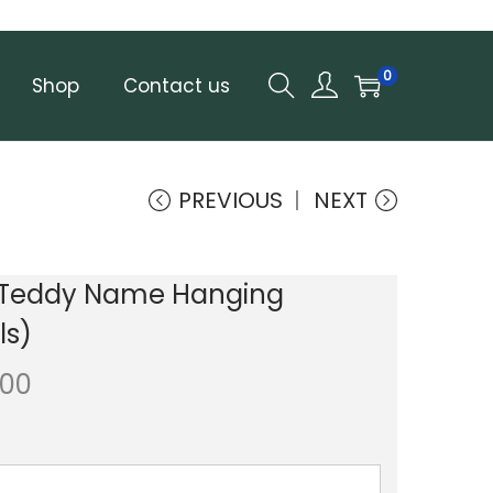
0
Shop
Contact us
PREVIOUS
NEXT
Teddy Name Hanging
ls)
.00