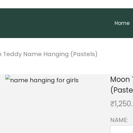
Home
 Teddy Name Hanging (Pastels)
Moon 
(Paste
₹
1,250
NAME: