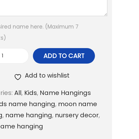
sired name here. (Maximum 7
s)
ADD TO CART
M
o
Add to wishlist
o
ries:
All
,
Kids
,
Name Hangings
n
ids name hanging
,
moon name
T
g
,
name hanging
,
nursery decor
,
e
name hanging
d