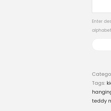
Enter de
alphabet
Catego
Tags:
k
hangin
teddy 