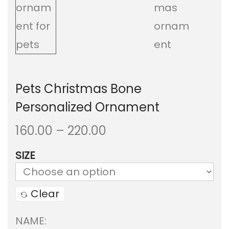
a
n
t
t
i
o
Pets Christmas Bone
n
Personalized Ornament
P
160.00
–
220.00
r
SIZE
i
c
Clear
e
NAME:
r