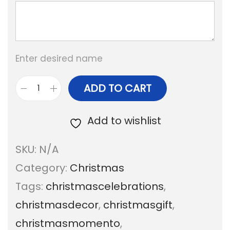
a
n
g
Enter desired name
e
:
ADD TO CART
P
e
Add to wishlist
1
t
6
SKU:
N/A
s
0
Category:
Christmas
C
.
Tags:
christmascelebrations
,
h
0
christmasdecor
,
christmasgift
,
r
0
christmasmomento
,
i